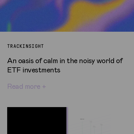
TRACKINSIGHT
An oasis of calm in the noisy world of
ETF investments
Read more +