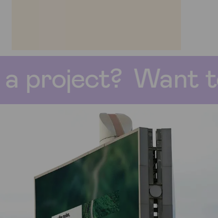
nt to start a proj