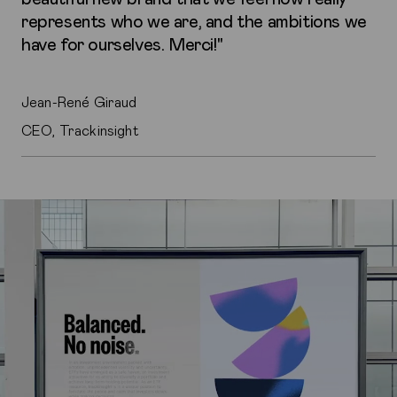
represents who we are, and the ambitions we
have for ourselves. Merci!"
Jean-René Giraud
CEO, Trackinsight