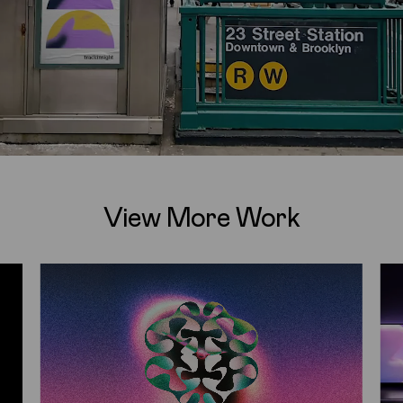
View More Work