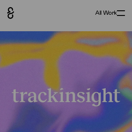
All Work
Toggle
How&How Logo