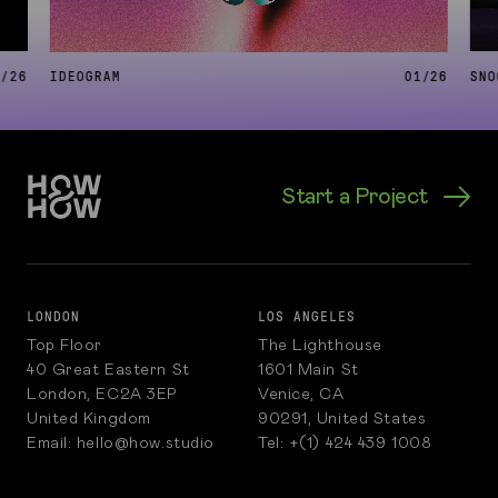
6
/
26
IDEOGRAM
01
/
26
SNO
Start a Project
LONDON
LOS ANGELES
Top Floor
The Lighthouse
40 Great Eastern St
1601 Main St
London, EC2A 3EP
Venice, CA
United Kingdom
90291, United States
Email: hello@how.studio
Tel: +(1) 424 439 1008