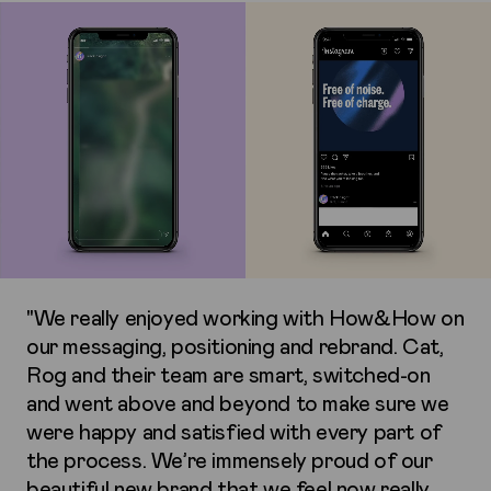
"We really enjoyed working with How&How on
our messaging, positioning and rebrand. Cat,
Rog and their team are smart, switched-on
and went above and beyond to make sure we
were happy and satisfied with every part of
the process. We’re immensely proud of our
beautiful new brand that we feel now really