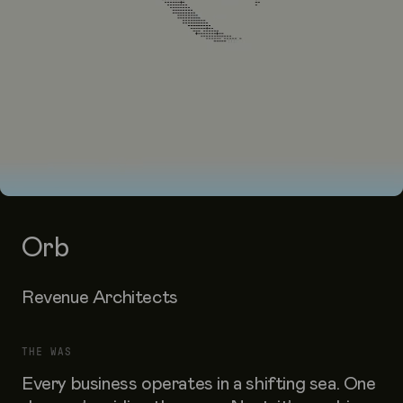
Orb
Revenue Architects
THE WAS
Every business operates in a shifting sea. One