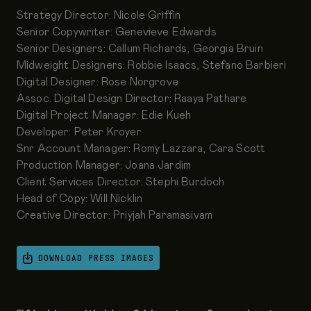
Strategy Director: Nicole Griffin
Senior Copywriter: Genevieve Edwards
Senior Designers: Callum Richards, Georgia Bruin
Midweight Designers: Robbie Isaacs, Stefano Barbieri
Digital Designer: Rose Norgrove
Assoc. Digital Design Director: Raaya Pathare
Digital Project Manager: Edie Kueh
Developer: Peter Kroyer
Snr Account Manager: Romy Lazzara, Cara Scott
Production Manager: Joana Jardim
Client Services Director: Stephi Burdoch
Head of Copy: Will Nicklin
Creative Director: Priyjah Paramasivam
DOWNLOAD PRESS IMAGES