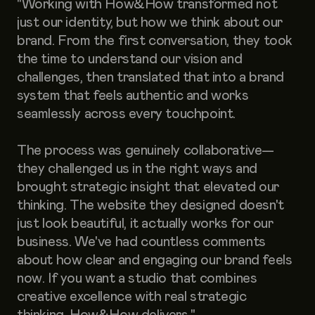
"Working with How&How transformed not
just our identity, but how we think about our
brand. From the first conversation, they took
the time to understand our vision and
challenges, then translated that into a brand
system that feels authentic and works
seamlessly across every touchpoint.
The process was genuinely collaborative—
they challenged us in the right ways and
brought strategic insight that elevated our
thinking. The website they designed doesn't
just look beautiful, it actually works for our
business. We've had countless comments
about how clear and engaging our brand feels
now. If you want a studio that combines
creative excellence with real strategic
thinking, How&How delivers."