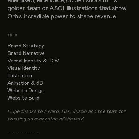
energised, elite voice, golden shots of its
golden team or ASCII illustrations that show
Orb’s incredible power to shape revenue.
INFO
Brand Strategy
Brand Narrative
Verbal Identity & TOV
Visual Identity
Illustration
Animation & 3D
Website Design
Website Build
Huge thanks to Alvaro, Bas, Justin and the team for
trusting us every step of the way!
----------------