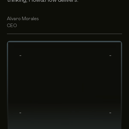
Alvaro Morales
CEO