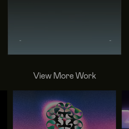
View More Work