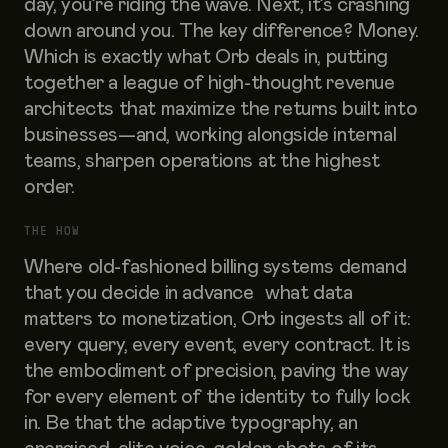
day, you’re riding the wave. Next, it’s crashing
down around you. The key difference? Money.
Which is exactly what Orb deals in, putting
together a league of high-thought revenue
architects that maximize the returns built into
businesses—and, working alongside internal
teams, sharpen operations at the highest
order.
THE HOW
Where old-fashioned billing systems demand
that you decide in advance what data
matters to monetization, Orb ingests all of it:
every query, every event, every contract. It is
the embodiment of precision, paving the way
for every element of the identity to fully lock
in. Be that the adaptive typography, an