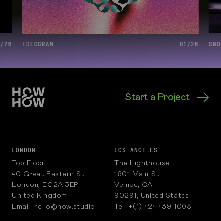
6
/
26
IDEOGRAM
01
/
26
SNO
Start a Project
LONDON
LOS ANGELES
Top Floor
The Lighthouse
40 Great Eastern St
1601 Main St
London, EC2A 3EP
Venice, CA
United Kingdom
90291, United States
Email: hello@how.studio
Tel: +(1) 424 439 1008