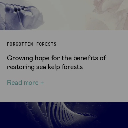
FORGOTTEN FORESTS
Growing hope for the benefits of
restoring sea kelp forests
Read more +