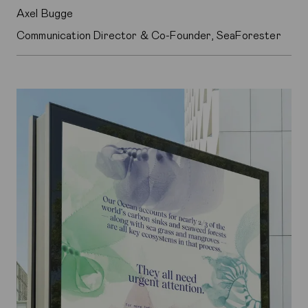
Axel Bugge
Communication Director & Co-Founder, SeaForester