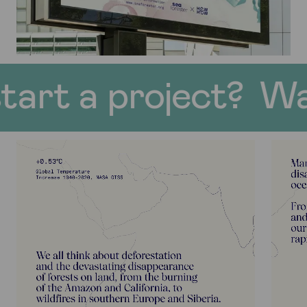
roject?
Want to st