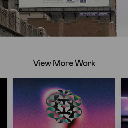
View More Work