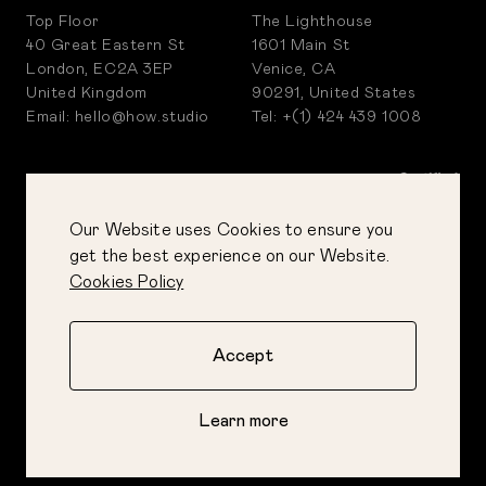
Top Floor
The Lighthouse
40 Great Eastern St
1601 Main St
London, EC2A 3EP
Venice, CA
United Kingdom
90291, United States
Email: hello@how.studio
Tel: +(1) 424 439 1008
Our Website uses Cookies to ensure you
get the best experience on our Website.
Cookies Policy
Accept
PRIVACY POLICY
COOKIES POLICY
Learn more
CORPORATE POLICIES
©
2026
How&How Ltd
AI GUIDE