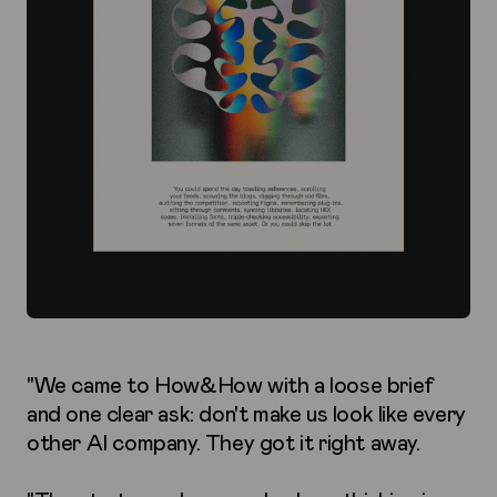
"We came to How&How with a loose brief
and one clear ask: don't make us look like every
other AI company. They got it right away.