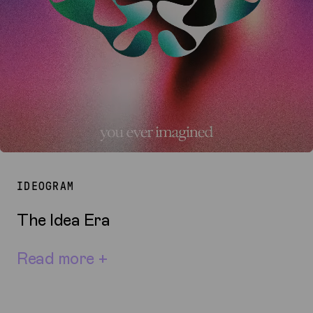
IDEOGRAM
The Idea Era
Read more +