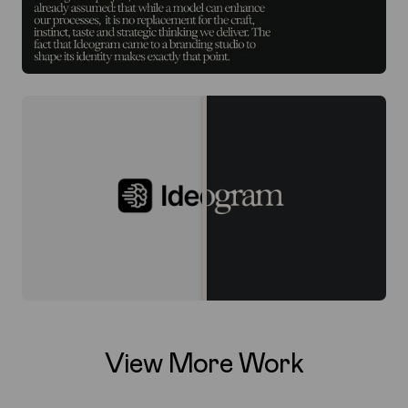
View More Work