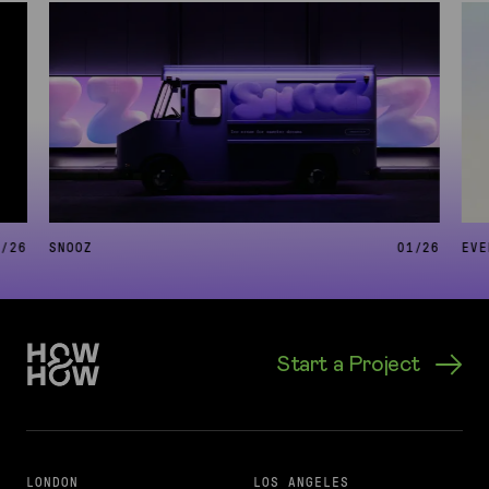
6
/
26
SNOOZ
01
/
26
EVE
Start a Project
LONDON
LOS ANGELES