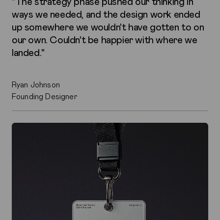
"The strategy phase pushed our thinking in
ways we needed, and the design work ended
up somewhere we wouldn't have gotten to on
our own. Couldn't be happier with where we
landed."
Ryan Johnson
Founding Designer