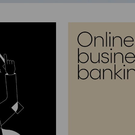
Go to next slide