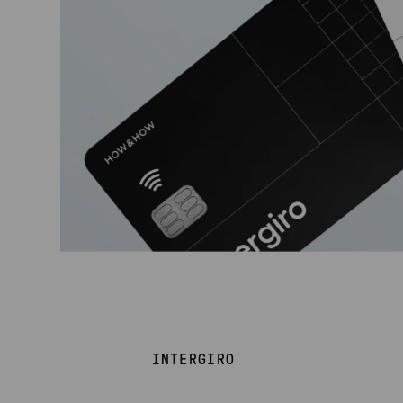
INTERGIRO