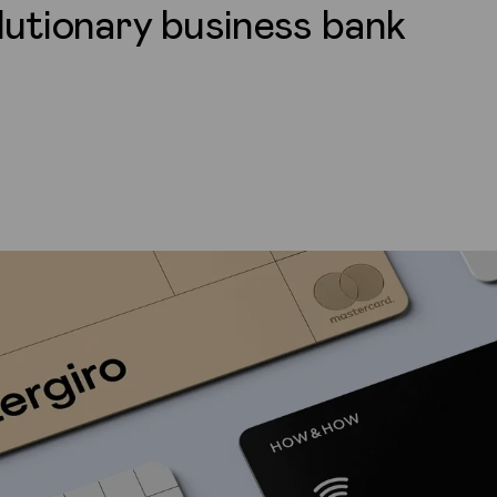
lutionary business bank