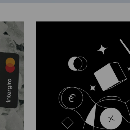
slide