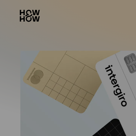
How&How Logo