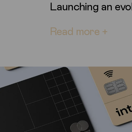
Launching an evo
Read more +