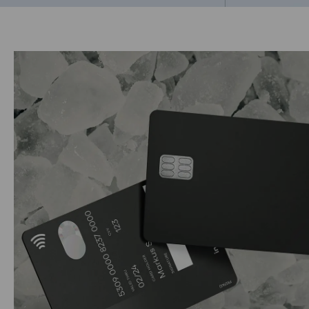
Go to previous 