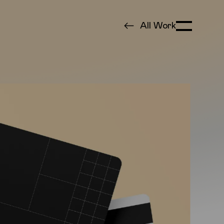
All Work
Toggle Menu