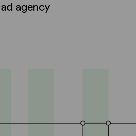
l ad agency