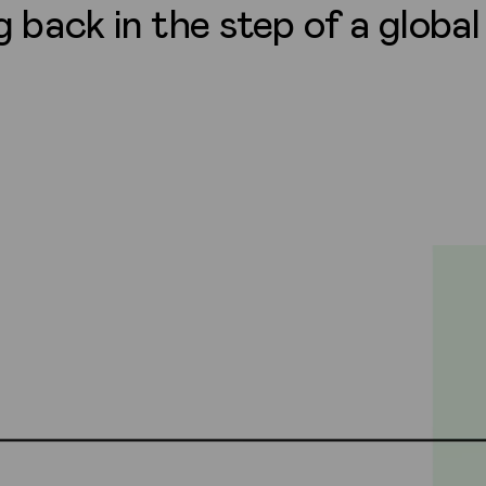
g back in the step of a globa