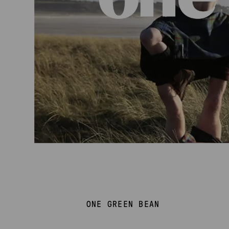
ONE GREEN BEAN