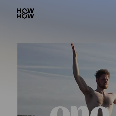
How&How Logo