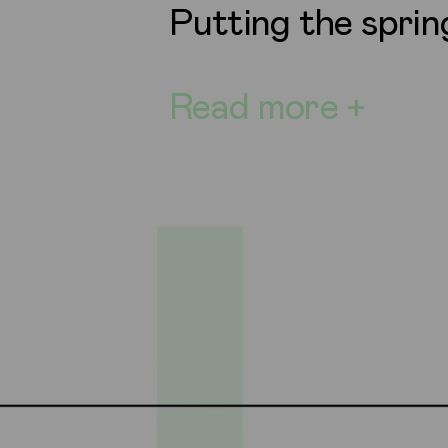
Putting the sprin
Read more +