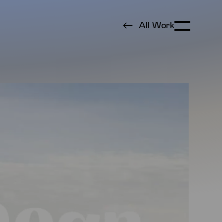
All Work
Toggle Menu