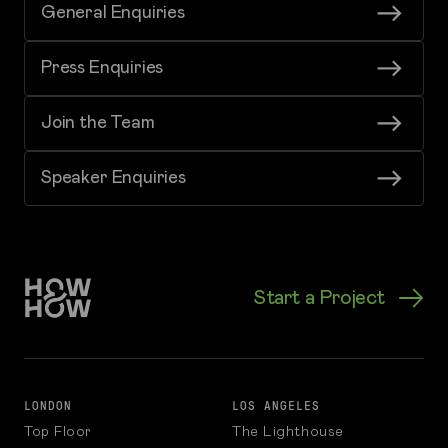
General Enquiries
Press Enquiries
Join the Team
Speaker Enquiries
Start a Project
LONDON
LOS ANGELES
Top Floor
The Lighthouse