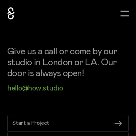
Toggle
How&How Logo
Give us a call or come by our
studio in London or LA. Our
door is always open!
hello@how.studio
Start a Project