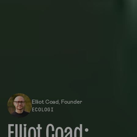
Elliot Coad
, Founder
ECOLOGI
Elliot Coad: