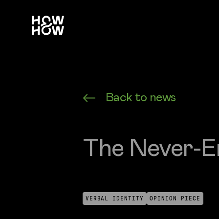
How&How Logo
Back to news
The Never-E
VERBAL IDENTITY
OPINION PIECE