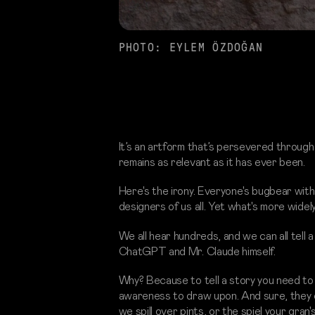
PHOTO: EYLEM ÖZDOĞAN
It’s an artform that’s persevered through
remains as relevant as it has ever been.
Here's the irony. Everyone's bugbear with A
designers of us all. Yet what's more widel
We all hear hundreds, and we can all tell a
ChatGPT and Mr. Claude himself.
Why? Because to tell a story you need to
awareness to draw upon. And sure, they can
we spill over pints, or the spiel your gran'