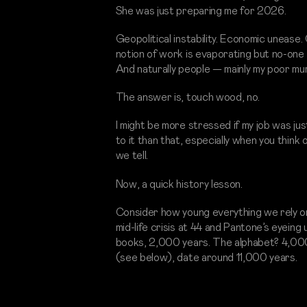
She was just preparing me for 2026.
Geopolitical instability. Economic unease.
notion of work is evaporating but no-one 
And naturally people — mainly my poor mum
The answer is, touch wood, no.
I might be more stressed if my job was ju
to it than that, especially when you thin
we tell.
Now, a quick history lesson.
Consider how young everything we rely on i
mid-life crisis at 44 and Pantone’s eyeing u
books, 2,000 years. The alphabet? 4,000
(see below), date around 11,000 years.