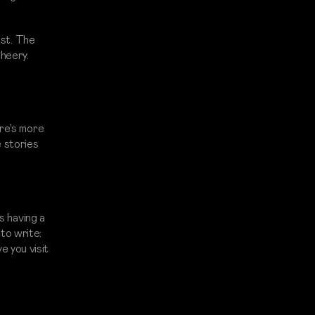
rst. The
cheery.
ere's more
e stories
s having a
 to write:
 you visit