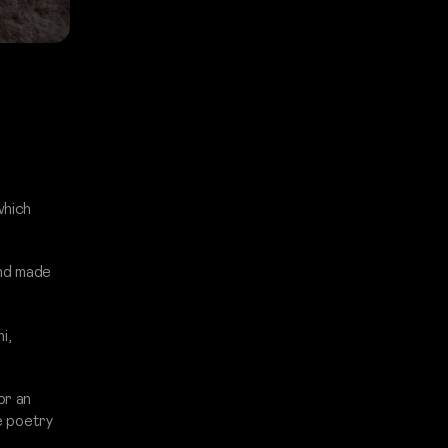
which
and made
i,
or an
he poetry