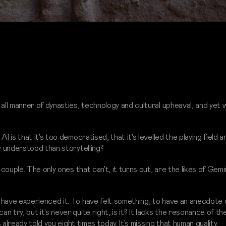
 all manner of dynasties, technology and cultural upheaval, and yet 
I is that it's too democratised, that it's levelled the playing field 
y understood than storytelling?
 couple. The only ones that can't, it turns out, are the likes of Gemin
 have experienced it. To have felt something, to have an anecdote 
 try, but it's never quite right, is it? It lacks the resonance of t
s already told you eight times today. It's missing that human quality.