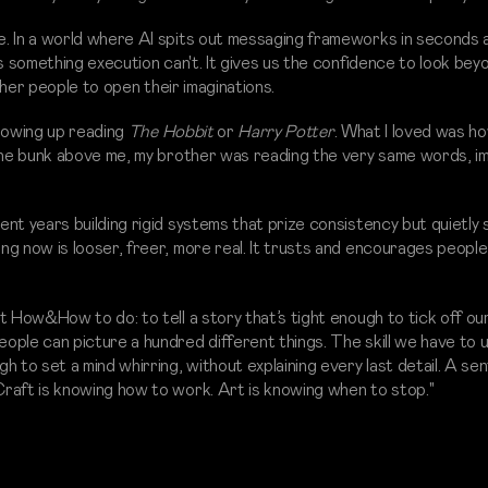
. In a world where AI spits out messaging frameworks in seconds an
es something execution can't. It gives us the confidence to look bey
other people to open their imaginations.
growing up reading
The Hobbit
or
Harry Potter
. What I loved was h
 the bunk above me, my brother was reading the very same words, im
nt years building rigid systems that prize consistency but quietly 
g now is looser, freer, more real. It trusts and encourages people
 How&How to do: to tell a story that’s tight enough to tick off our
ple can picture a hundred different things. The skill we have to 
 to set a mind whirring, without explaining every last detail. A se
raft is knowing how to work. Art is knowing when to stop."