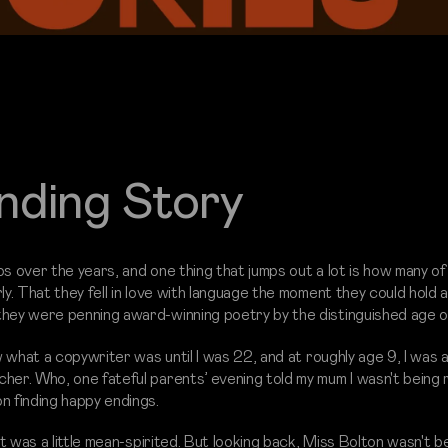
nding Story
lios over the years, and one thing that jumps out a lot is how many o
ly. That they fell in love with language the moment they could hold a
they were penning award-winning poetry by the distinguished age o
w what a copywriter was until I was 22, and at roughly age 9, I was a
her. Who, one fateful parents’ evening told my mum I wasn't being r
n finding happy endings.
at was a little mean-spirited. But looking back, Miss Bolton wasn't be