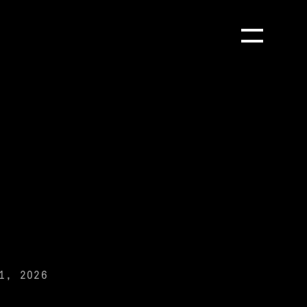
Toggle Menu
1, 2026