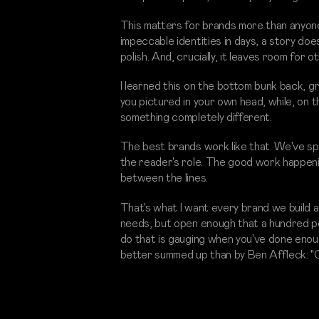
This matters for brands more than anyone
impeccable identities in days, a story do
polish. And, crucially, it leaves room for 
I learned this on the bottom bunk back, 
you pictured in your own head, while, on
something completely different.
The best brands work like that. We've spe
the reader's role. The good work happenin
between the lines.
That's what I want every brand we build at
needs, but open enough that a hundred peo
do that is gauging when you've done enough
better summed up than by Ben Affleck: "C