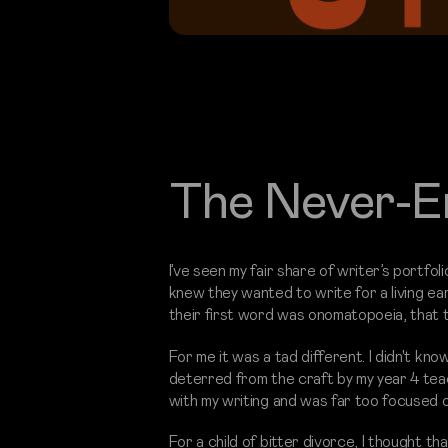
The Never-E
I’ve seen my fair share of writer’s portfo
knew they wanted to write for a living ear
their first word was onomatopoeia, that 
For me it was a tad different. I didn't kno
deterred from the craft by my year 4 teac
with my writing and was far too focused o
For a child of bitter divorce, I thought th