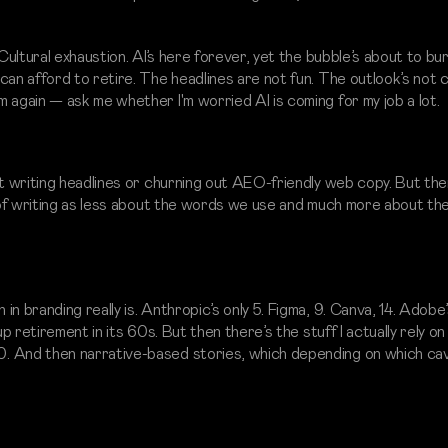
 Cultural exhaustion. AI’s here forever, yet the bubble’s about to bu
can afford to retire. The headlines are not fun. The outlook’s not 
 again — ask me whether I'm worried AI is coming for my job a lot.
st writing headlines or churning out AEO-friendly web copy. But th
k of writing as less about the words we use and much more about th
n branding really is. Anthropic’s only 5. Figma, 9. Canva, 14. Adobe’
p retirement in its 60s. But then there’s the stuff I actually rely on
. And then narrative-based stories, which depending on which cave