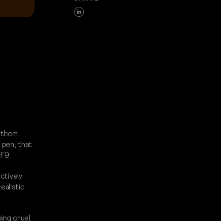
f them
 pen, that
f 9.
ctively
ealistic
ing cruel.