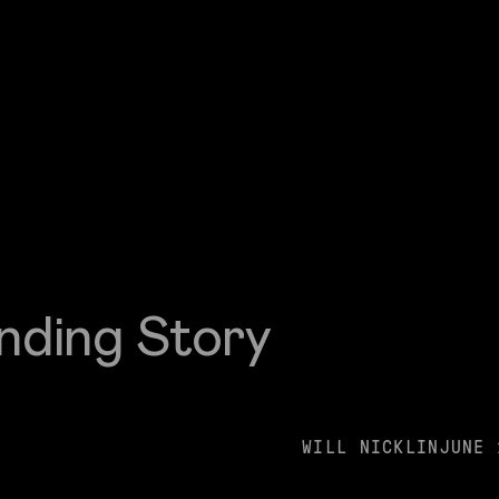
nding Story
WILL NICKLIN
JUNE 