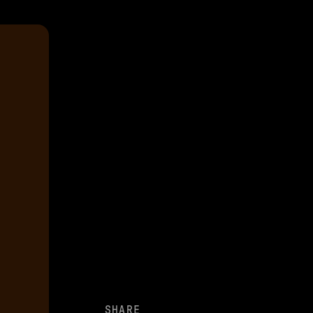
SHARE