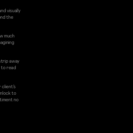
d visually
ond the
ow much
agining
strip away
 to read
 client’s
unlock to
ntiment no