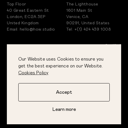
Top Floor
The Lighthouse
40 Great Eastern St
1601 Main St
London, EC2A 3EP
Venice, CA
United Kingdom
90291, United States
Email: hello@how.studio
Tel: +(1) 424 439 1008
Our Website uses Cookies to ensure you
get the best experience on our Website.
Cookies Policy
Accept
PRIVACY POLICY
COOKIES POLICY
Learn more
CORPORATE POLICIES
©
2026
How&How Ltd
AI GUIDE