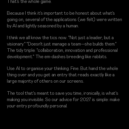
That's the whole game.
Because I think it’s important to be honest about what's
going on, several of the applications (we felt) were written
by AI and lightly seasoned by a human.
I think we all know the tics now. "Not just a leader, but a
visionary." "Doesn't just manage a team—she builds them."
The tidy triple: "collaboration, innovation and professional
development." The em-dashes breeding like rabbits.
Use AI to organise your thinking. Fine. But hand the whole
thing over and you get an entry that reads exactly like a
large majority of others on our screens.
The tool that's meant to save you time, ironically, is what's
making you invisible. So our advice for 2027 is simple: make
your entry profoundly personal.