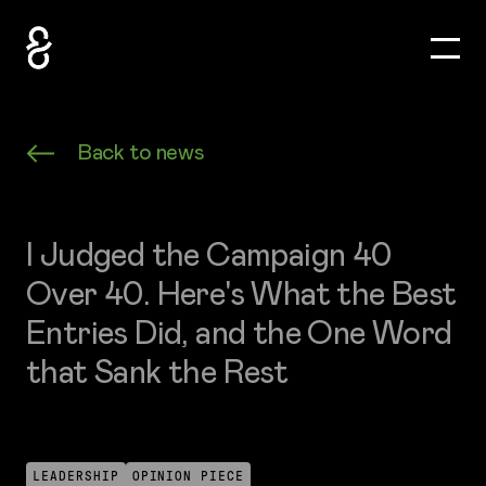
Toggle
How&How Logo
Back to news
I Judged the Campaign 40
Over 40. Here's What the Best
Entries Did, and the One Word
that Sank the Rest
LEADERSHIP
OPINION PIECE