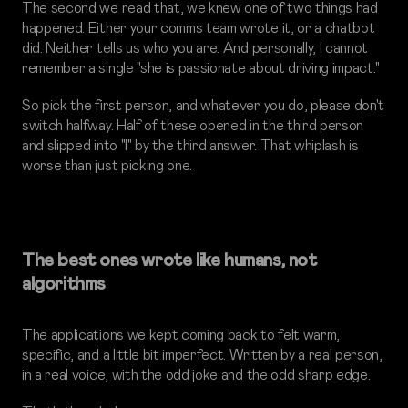
The second we read that, we knew one of two things had
happened. Either your comms team wrote it, or a chatbot
did. Neither tells us who you are. And personally, I cannot
remember a single "she is passionate about driving impact."
So pick the first person, and whatever you do, please don't
switch halfway. Half of these opened in the third person
and slipped into "I" by the third answer. That whiplash is
worse than just picking one.
The best ones wrote like humans, not
algorithms
The applications we kept coming back to felt warm,
specific, and a little bit imperfect. Written by a real person,
in a real voice, with the odd joke and the odd sharp edge.