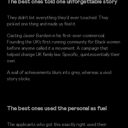
The best ones told one unforgettable story
They didn't list everything they'd ever touched. They
picked one thing and made us feel it.
Casting Javier Bardem in his first-ever commercial.
Founding the UK's first running community for Black women
before anyone called it a movement. A campaign that
helped change UK family law. Specific, quintessentially their
own.
A wall of achievements blurs into grey, whereas a vivid
story sticks.
The best ones used the personal as fuel
The applicants who got this exactly right used their