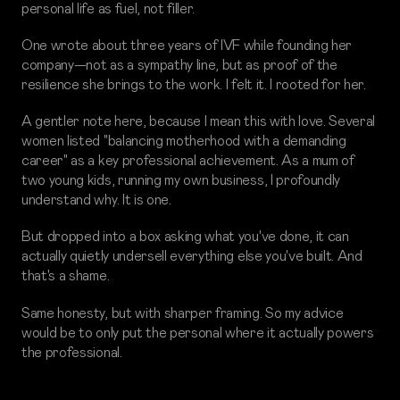
personal life as fuel, not filler.
One wrote about three years of IVF while founding her
company—not as a sympathy line, but as proof of the
resilience she brings to the work. I felt it. I rooted for her.
A gentler note here, because I mean this with love. Several
women listed "balancing motherhood with a demanding
career" as a key professional achievement. As a mum of
two young kids, running my own business, I profoundly
understand why. It is one.
But dropped into a box asking what you've done, it can
actually quietly undersell everything else you've built. And
that's a shame.
Same honesty, but with sharper framing. So my advice
would be to only put the personal where it actually powers
the professional.