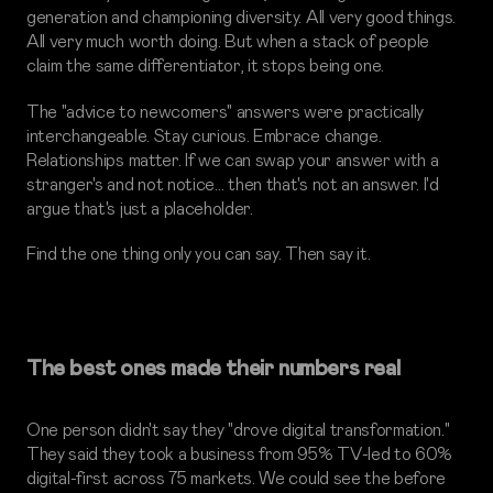
generation and championing diversity. All very good things.
All very much worth doing. But when a stack of people
claim the same differentiator, it stops being one.
The "advice to newcomers" answers were practically
interchangeable. Stay curious. Embrace change.
Relationships matter. If we can swap your answer with a
stranger's and not notice… then that's not an answer. I'd
argue that's just a placeholder.
Find the one thing only you can say. Then say it.
The best ones made their numbers real
One person didn't say they "drove digital transformation."
They said they took a business from 95% TV-led to 60%
digital-first across 75 markets. We could see the before