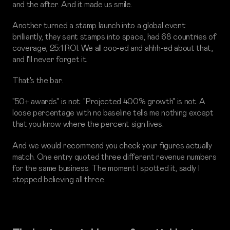
and the after. And it made us smile.
Another turned a stamp launch into a global event:
brilliantly, they sent stamps into space, had 68 countries of
coverage, 25:1 ROI. We all ooo-ed and ahhh-ed about that,
and I'll never forget it.
That's the bar.
"50+ awards" is not. "Projected 400% growth" is not. A
loose percentage with no baseline tells me nothing except
that you know where the percent sign lives.
And we would recommend you check your figures actually
match. One entry quoted three different revenue numbers
for the same business. The moment I spotted it, sadly I
stopped believing all three.