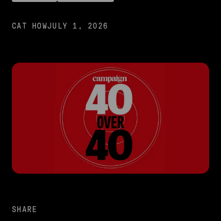
CAT HOW
JULY 1, 2026
SHARE