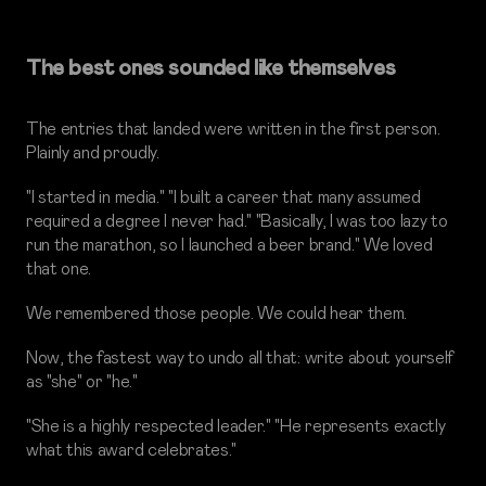
The best ones sounded like themselves
The entries that landed were written in the first person.
Plainly and proudly.
"I started in media." "I built a career that many assumed
required a degree I never had." "Basically, I was too lazy to
run the marathon, so I launched a beer brand." We loved
that one.
We remembered those people. We could hear them.
Now, the fastest way to undo all that: write about yourself
as "she" or "he."
"She is a highly respected leader." "He represents exactly
what this award celebrates."