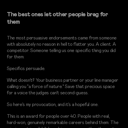
The best ones let other people brag for
them
The most persuasive endorsements came from someone
with absolutely no reason in hell to flatter you. A client. A
competitor. Someone telling us one specific thing you did
for them.
Specifics persuade.
What doesn't? Your business partner or your line manager
calling you "a force of nature." Save that precious space
for a voice the judges can't second-guess.
So here's my provocation, and it's a hopeful one.
This is an award for people over 40. People with real,
hard-won, genuinely remarkable careers behind them. The