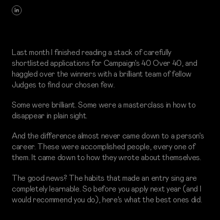
Last month I finished reading a stack of carefully
shortlisted applications for Campaign's 40 Over 40, and
haggled over the winners with a brilliant team of fellow
Judges to find our chosen few.
Some were brilliant. Some were a masterclass in how to
disappear in plain sight.
And the difference almost never came down to a person's
career. These were accomplished people, every one of
them. It came down to how they wrote about themselves.
The good news? The habits that made an entry sing are
completely learnable. So before you apply next year (and I
would recommend you do), here's what the best ones did.