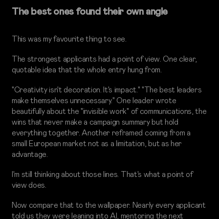
The best ones found their own angle
This was my favourite thing to see.
The strongest applicants had a point of view. One clear,
quotable idea that the whole entry hung from.
"Creativity isn't decoration. It's impact." "The best leaders
make themselves unnecessary." One leader wrote
beautifully about the "invisible work" of communications, the
wins that never make a campaign summary but hold
everything together. Another reframed coming from a
small European market not as a limitation, but as her
advantage.
I'm still thinking about those lines. That's what a point of
view does.
Now compare that to the wallpaper. Nearly every applicant
told us they were leaning into AI, mentoring the next