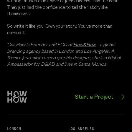
winning entries didn't have bigger careers than the rest.
They just had the confidence to tell their story like
themselves.
So write it like you. Own your story. You've more than
earned it.
Cat How is Founder and ECD of
How&How
—a global
branding agency based in London and Los Angeles. A
former journalist turned graphic designer, she is a Global
Ambassador for
D&AD
and lives in Santa Monica.
Start a Project
LONDON
LOS ANGELES