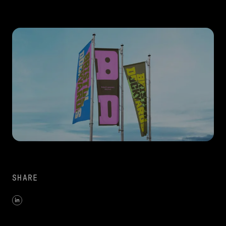
SHARE