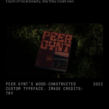
touch of local beauty, only they could own.
PEER GYNT’S WOOD-CONSTRUCTED
2022
CUSTOM TYPEFACE. IMAGE CREDITS:
TRY