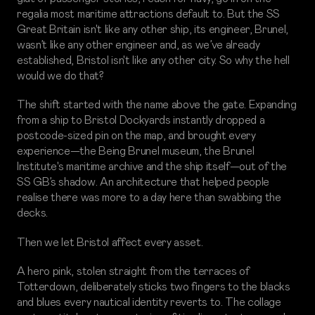
regalia most maritime attractions default to. But the SS
Great Britain isn't like any other ship, its engineer, Brunel,
wasn’t like any other engineer and, as we’ve already
established, Bristol isn't like any other city. So why the hell
would we do that?
The shift started with the name above the gate. Expanding
from a ship to Bristol Dockyards instantly dropped a
postcode-sized pin on the map, and brought every
experience—the Being Brunel museum, the Brunel
Institute's maritime archive and the ship itself—out of the
SS GB’s shadow. An architecture that helped people
realise there was more to a day here than swabbing the
decks.
Then we let Bristol affect every asset.
A hero pink, stolen straight from the terraces of
Totterdown, deliberately sticks two fingers to the blacks
and blues every nautical identity reverts to. The collage