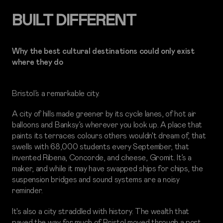
BUILT DIFFERENT
Why the best cultural destinations could only exist
where they do
Bristol’s a remarkable city.
A city of hills made greener by its cycle lanes, of hot air
balloons and Banksy’s wherever you look up. A place that
paints its terraces colours others wouldn't dream of, that
swells with 68,000 students every September, that
invented Ribena, Concorde, and cheese, Gromit. It’s a
maker, and while it may have swapped ships for chips, the
suspension bridges and sound systems are a noisy
reminder.
It's also a city straddled with history. The wealth that
paved the way for much of Bristol moved through a port