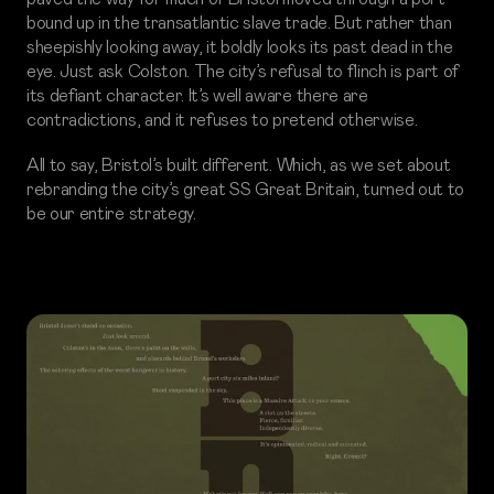
bound up in the transatlantic slave trade. But rather than
sheepishly looking away, it boldly looks its past dead in the
eye. Just ask Colston. The city’s refusal to flinch is part of
its defiant character. It’s well aware there are
contradictions, and it refuses to pretend otherwise.
All to say, Bristol’s built different. Which, as we set about
rebranding the city’s great SS Great Britain, turned out to
be our entire strategy.