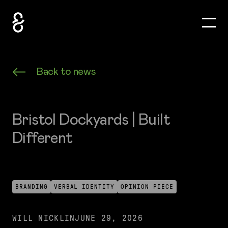
Toggle
How&How Logo
Back to news
Bristol Dockyards | Built
Different
BRANDING
VERBAL IDENTITY
OPINION PIECE
WILL NICKLIN
JUNE 29, 2026