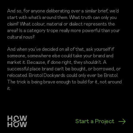
And so, for anyone deliberating over a similar brief, we’d
start with what’s around them. What truth can only you
claim? What colour, material or dialect represents the
area? Is a category trope really more powerful than your
cultural nous?
And when you’ve decided on all of that, ask yourself if
someone, somewhere else could take your brand and
market it. Because, if done right, they shouldn’t. A
successful place brand can't be bought, or borrowed, or
relocated. Bristol Dockyards could only ever be Bristol.
The trick is being brave enough to build for it, not around
it.
Start a Project