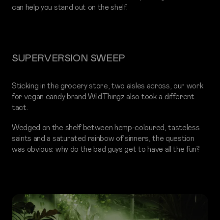
can help you stand out on the shelf.
SUPERVERSION SWEEP
Sticking in the grocery store, two aisles across, our work
for vegan candy brand WildThingz also took a different
tact.
Wedged on the shelf between hemp-coloured, tasteless
saints and a saturated rainbow of sinners, the question
was obvious: why do the bad guys get to have all the fun?