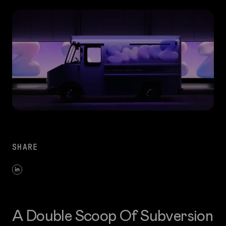
SHARE
A Double Scoop Of Subversion