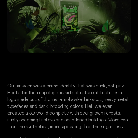
Our answer was a brand identity that was punk, not junk.
Rooted in the unapologetic side of nature, it features a
logo made out of thorns, a mohawked mascot, heavy metal
typefaces and dark, brooding colors. Hell, we even
created a 3D world complete with overgrown forests,
rusty shopping trolleys and abandoned buildings. More real
than the synthetics, more appealing than the sugar-less.