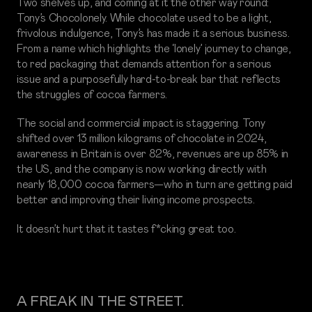
Two shelves up, and coming at it the other way round:
Tony’s Chocolonely. While chocolate used to be a light,
frivolous indulgence, Tony’s has made it a serious business.
From a name which highlights the ‘lonely’ journey to change,
to red packaging that demands attention for a serious
issue and a purposefully hard-to-break bar that reflects
the struggles of cocoa farmers.
The social and commercial impact is staggering. Tony
shifted over 13 million kilograms of chocolate in 2024,
awareness in Britain is over 82%, revenues are up 85% in
the US, and the company is now working directly with
nearly 18,000 cocoa farmers—who in turn are getting paid
better and improving their living income prospects.
It doesn’t hurt that it tastes f*cking great too.
A FREAK IN THE STREET.