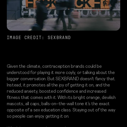
IMAGE CREDIT: SEXBRAND
Given the climate, contraception brands could be
understood for playing it more coyly, or talking about the
bigger conversation. But SEXBRAND doesn’t fancy that.
Instead, it promotes all the joy of getting it on, and the
reduced anxiety, boosted confidence and increased
fitness that comes with it. With its bright orange, devilish
mascots, all caps, balls-on–the-wall tone it’s the exact
opposite of a sex education class. Staying out of the way
so people can enjoy getting it on.