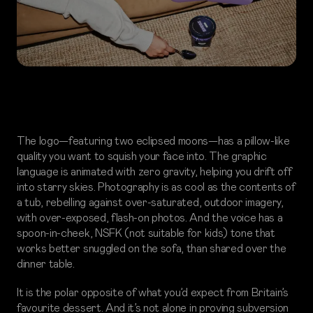
The logo—featuring two eclipsed moons—has a pillow-like
quality you want to squish your face into. The graphic
language is animated with zero gravity, helping you drift off
into starry skies. Photography is as cool as the contents of
a tub, rebelling against over-saturated, outdoor imagery,
with over-exposed, flash-on photos. And the voice has a
spoon-in-cheek, NSFK (not suitable for kids) tone that
works better snuggled on the sofa, than shared over the
dinner table.
It is the polar opposite of what you’d expect from Britain’s
favourite dessert. And it’s not alone in proving subversion