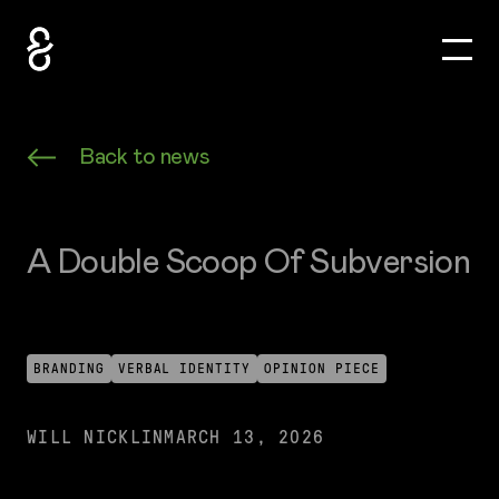
Toggle
How&How Logo
Back to news
A Double Scoop Of Subversion
BRANDING
VERBAL IDENTITY
OPINION PIECE
WILL NICKLIN
MARCH 13, 2026