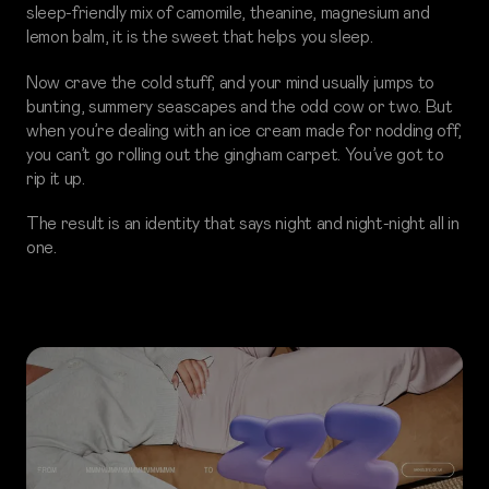
sleep-friendly mix of camomile, theanine, magnesium and
lemon balm, it is the sweet that helps you sleep.
Now crave the cold stuff, and your mind usually jumps to
bunting, summery seascapes and the odd cow or two. But
when you’re dealing with an ice cream made for nodding off,
you can’t go rolling out the gingham carpet. You’ve got to
rip it up.
The result is an identity that says night and night-night all in
one.