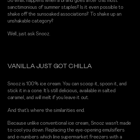
So what happens when a brand goes after this most
sanctimonious of summer staples? Is it even possible to
shake off the sunsoaked associations? To shake up an
unshakable category?
Well, just ask Snooz.
VANILLA JUST GOT CHILLA
Snooz is 100% ice cream. You can scoop it, spoon it, and
stick it in a cone. It’s still delicious, available in salted
caramel, and will melt if you leave it out.
And that’s where the similarities end.
Because unlike conventional ice cream, Snooz wasn’t made
to cool you down. Replacing the eye-opening emulsifiers
and e-numbers which line supermarket freezers with a