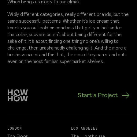
Which brings us nicely to our climax.
Wildly different categories, really different brands, but the
same successful patterns. Whether it’s ice cream that
knocks you out cold or condoms that get you hot under
the collar, subversion isn’t about being different for the
sake of it. It’s about finding one thing no one’s willing to
challenge, then unashamedly challenging it. And the more a
business can stand for that, the more they can stand out…
even on the most familiar supermarket shelves.
Start a Project
LONDON
LOS ANGELES
Top Floor
The Lighthouse