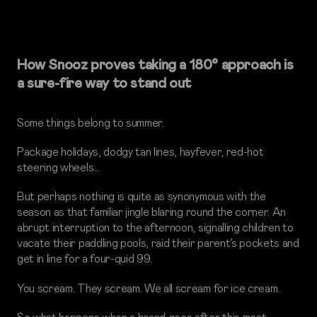
How Snooz proves taking a 180° approach is
a sure-fire way to stand out
Some things belong to summer.
Package holidays, dodgy tan lines, hayfever, red-hot
steering wheels…
But perhaps nothing is quite as synonymous with the
season as that familiar jingle blaring round the corner. An
abrupt interruption to the afternoon, signalling children to
vacate their paddling pools, raid their parent’s pockets and
get in line for a four-quid 99.
You scream. They scream. We all scream for ice cream.