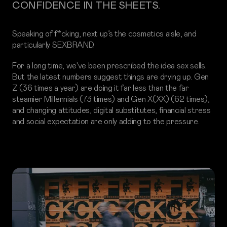
CONFIDENCE IN THE SHEETS.
Speaking of f*cking, next up’s the cosmetics aisle, and
particularly SEXBRAND.
For a long time, we've been prescribed the idea sex sells.
But the latest numbers suggest things are drying up. Gen
Z (36 times a year) are doing it far less than the far
steamier Millennials (73 times) and Gen X(XX) (62 times),
and changing attitudes, digital substitutes, financial stress
and social expectation are only adding to the pressure.