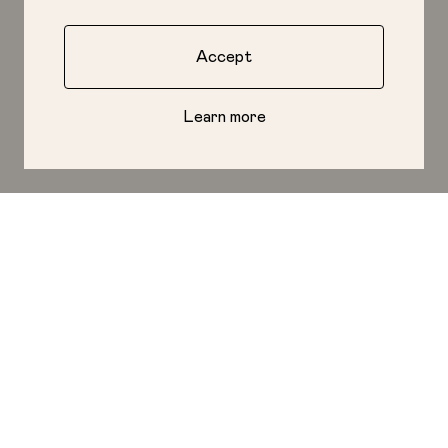
Accept
Learn more
Start a Project
LONDON
LOS ANGELES
Top Floor
The Lighthouse
40 Great Eastern St
1601 Main St
London, EC2A 3EP
Venice, CA