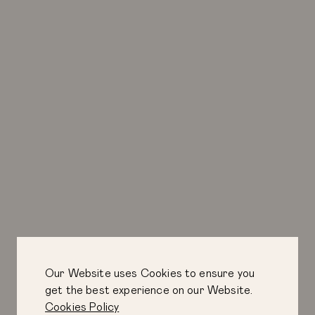
Our Website uses Cookies to ensure you
get the best experience on our Website.
Cookies Policy